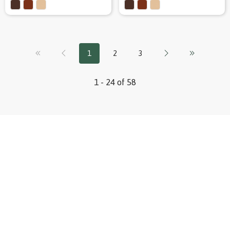
1
2
3
1 - 24 of 58