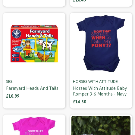
SES:
HORSES WITH ATTITUDE
Farmyard Heads And Tails
Horses With Attitude Baby
Romper 3-6 Months - Navy
£10.99
£14.50