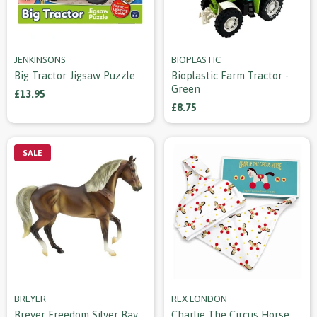
JENKINSONS
BIOPLASTIC
Big Tractor Jigsaw Puzzle
Bioplastic Farm Tractor -
Green
£13.95
£8.75
SALE
BREYER
REX LONDON
Breyer Freedom Silver Bay
Charlie The Circus Horse