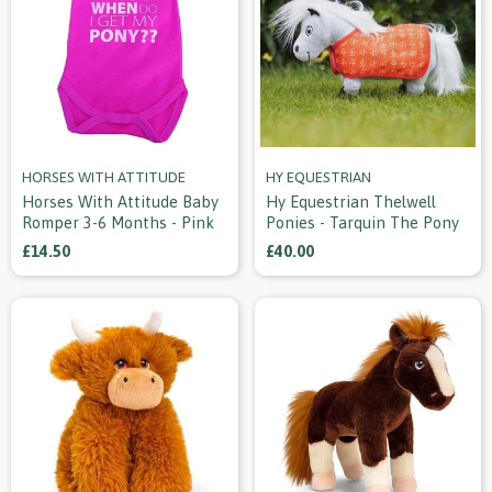
HORSES WITH ATTITUDE
HY EQUESTRIAN
Horses With Attitude Baby
Hy Equestrian Thelwell
Romper 3-6 Months - Pink
Ponies - Tarquin The Pony
£14.50
£40.00