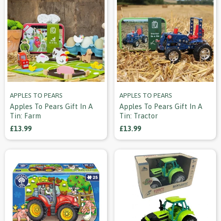
APPLES TO PEARS
APPLES TO PEARS
Apples To Pears Gift In A
Apples To Pears Gift In A
Tin: Farm
Tin: Tractor
£13.99
£13.99