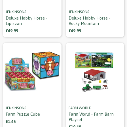
JENKINSONS
JENKINSONS
Deluxe Hobby Horse -
Deluxe Hobby Horse -
Lipizzan
Rocky Mountain
£49.99
£49.99
JENKINSONS
FARM WORLD
Farm Puzzle Cube
Farm World - Farm Barn
Playset
£1.45
£10.49