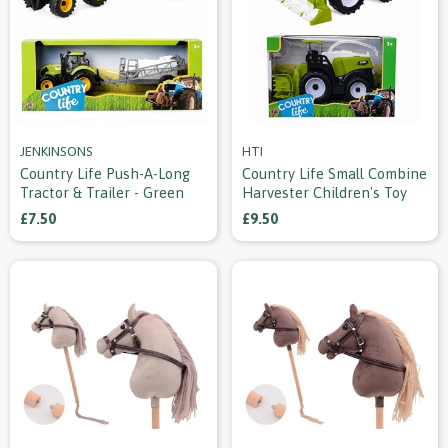
JENKINSONS
HTI
Country Life Push-A-Long
Country Life Small Combine
Tractor & Trailer - Green
Harvester Children's Toy
£7.50
£9.50