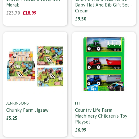
Morab
Baby Hat And Bib Gift Set -
Cream
£23.70
£18.99
£9.50
JENKINSONS
HTI
Chunky Farm Jigsaw
Country Life Farm
Machinery Children's Toy
£5.25
Playset
£6.99