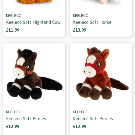
KEELECO
KEELECO
Keeleco Soft Highland Cow
Keeleco Soft Horse
£11.99
£13.99
KEELECO
KEELECO
Keeleco Soft Ponies
Keeleco Soft Ponies
£12.99
£12.99