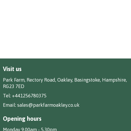
Visit us
Park Farm, Rectory Road, Oakley, Basingstoke, Hampshire,
RG23 7ED
Tel:
+441256780375
Email:
sales@parkfarmoakley.co.uk
Opening hours
Monday 9.00am - 5.30pm