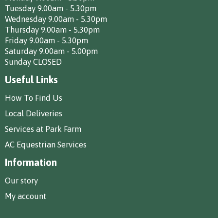
Tuesday 9.00am - 5.30pm
Wednesday 9.00am - 5.30pm
Thursday 9.00am - 5.30pm
Friday 9.00am - 5.30pm
Saturday 9.00am - 5.00pm
Sunday CLOSED
Useful Links
How To Find Us
Local Deliveries
Services at Park Farm
AC Equestrian Services
Information
Our story
My account