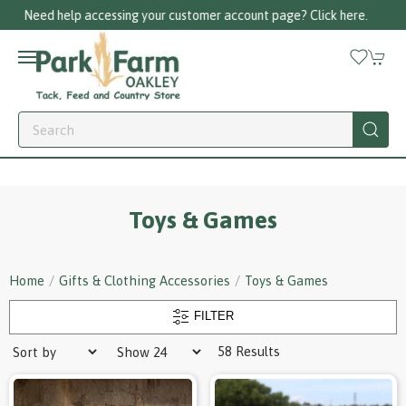
Call us on 01256 780375
Toys & Games
Home
Gifts & Clothing Accessories
Toys & Games
FILTER
58 Results