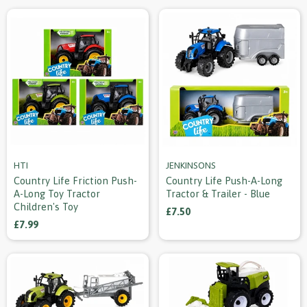
HTI
JENKINSONS
Country Life Friction Push-
Country Life Push-A-Long
A-Long Toy Tractor
Tractor & Trailer - Blue
Children's Toy
£7.50
£7.99