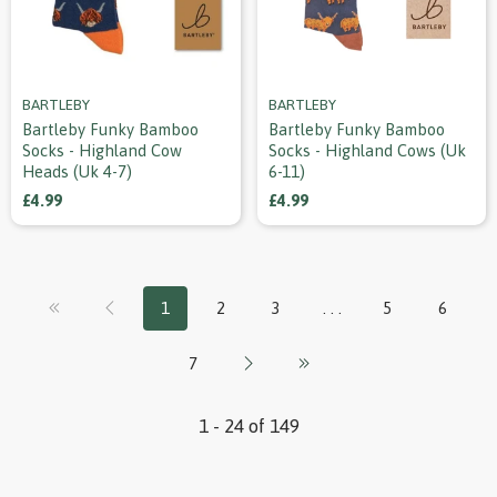
BARTLEBY
BARTLEBY
Bartleby Funky Bamboo
Bartleby Funky Bamboo
Socks - Highland Cow
Socks - Highland Cows (uk
Heads (uk 4-7)
6-11)
£4.99
£4.99
1
2
3
. . .
5
6
7
1 - 24 of 149