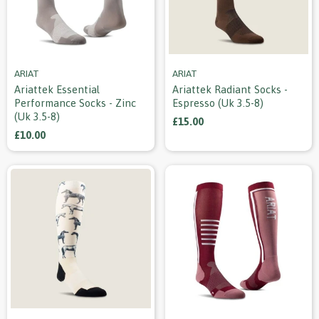
ARIAT
ARIAT
Ariattek Essential
Ariattek Radiant Socks -
Performance Socks - Zinc
Espresso (uk 3.5-8)
(uk 3.5-8)
£15.00
£10.00