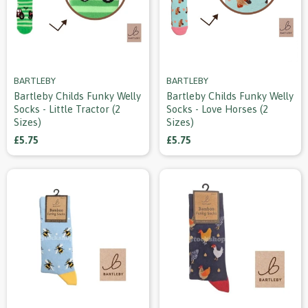
BARTLEBY
BARTLEBY
Bartleby Childs Funky Welly
Bartleby Childs Funky Welly
Socks - Little Tractor (2
Socks - Love Horses (2
Sizes)
Sizes)
£5.75
£5.75