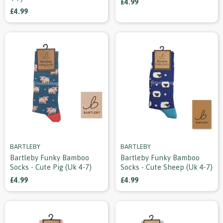
£4.99
£4.99
BARTLEBY
BARTLEBY
Bartleby Funky Bamboo
Bartleby Funky Bamboo
Socks - Cute Pig (uk 4-7)
Socks - Cute Sheep (uk 4-7)
£4.99
£4.99