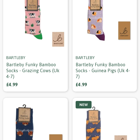
BARTLEBY
BARTLEBY
Bartleby Funky Bamboo
Bartleby Funky Bamboo
Socks - Grazing Cows (uk
Socks - Guinea Pigs (uk 4-
4-7)
7)
£4.99
£4.99
NEW