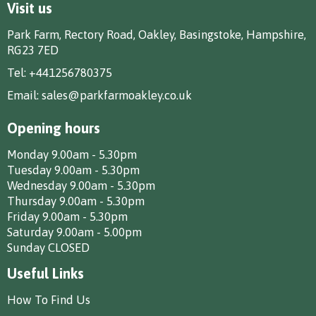
Visit us
Park Farm, Rectory Road, Oakley, Basingstoke, Hampshire,
RG23 7ED
Tel:
+441256780375
Email:
sales@parkfarmoakley.co.uk
Opening hours
Monday 9.00am - 5.30pm
Tuesday 9.00am - 5.30pm
Wednesday 9.00am - 5.30pm
Thursday 9.00am - 5.30pm
Friday 9.00am - 5.30pm
Saturday 9.00am - 5.00pm
Sunday CLOSED
Useful Links
How To Find Us