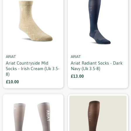
ARIAT
ARIAT
Ariat Countryside Mid
Ariat Radiant Socks - Dark
Socks - Irish Cream (uk 3.5-
Navy (uk 3.5-8)
8)
£13.00
£10.00