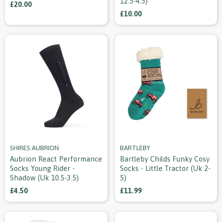
12.5-4.5)
£20.00
£10.00
SHIRES AUBRION
BARTLEBY
Aubrion React Performance
Bartleby Childs Funky Cosy
Socks Young Rider -
Socks - Little Tractor (uk 2-
Shadow (uk 10.5-3.5)
5)
£4.50
£11.99