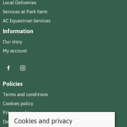
Local Deliveries
Services at Park Farm
AC Equestrian Services
Information
Our story
My account
Policies
Terms and conditions
Cookies policy
Privacy policy
Cookies and privacy
Delivery and returns policy