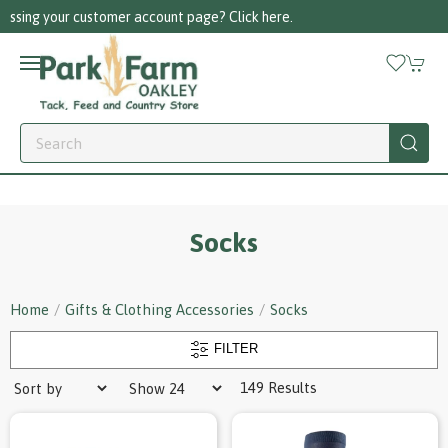
Call us on 01256 780375
Socks
Home
Gifts & Clothing Accessories
Socks
FILTER
149 Results