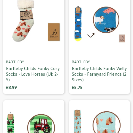
BARTLEBY
BARTLEBY
Bartleby Childs Funky Cosy
Bartleby Childs Funky Welly
Socks - Love Horses (uk 2-
Socks - Farmyard Friends (2
5)
Sizes)
£8.99
£5.75