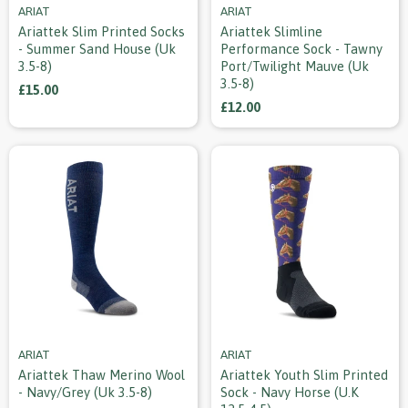
ARIAT
ARIAT
Ariattek Slim Printed Socks
Ariattek Slimline
- Summer Sand House (uk
Performance Sock - Tawny
3.5-8)
Port/twilight Mauve (uk
3.5-8)
£15.00
£12.00
ARIAT
ARIAT
Ariattek Thaw Merino Wool
Ariattek Youth Slim Printed
- Navy/grey (uk 3.5-8)
Sock - Navy Horse (u.k