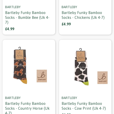
BARTLEBY
BARTLEBY
Bartleby Funky Bamboo
Bartleby Funky Bamboo
Socks - Bumble Bee (uk 4-
Socks - Chickens (uk 4-7)
7)
£4.99
£4.99
BARTLEBY
BARTLEBY
Bartleby Funky Bamboo
Bartleby Funky Bamboo
Socks - Country Horse (uk
Socks - Cow Print (uk 4-7)
4-7)