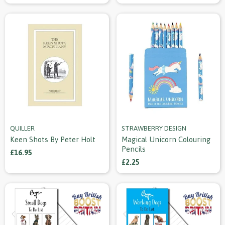
QUILLER
STRAWBERRY DESIGN
Keen Shots By Peter Holt
Magical Unicorn Colouring
Pencils
£16.95
£2.25