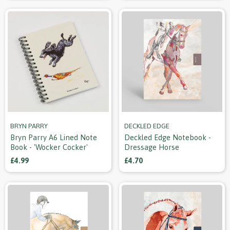
BRYN PARRY
DECKLED EDGE
Bryn Parry A6 Lined Note
Deckled Edge Notebook -
Book - 'wocker Cocker'
Dressage Horse
£4.99
£4.70