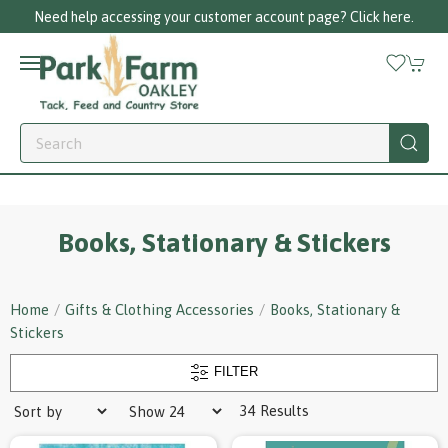
Call us on 01256 780375
Books, Stationary & Stickers
Home
Gifts & Clothing Accessories
Books, Stationary &
Stickers
FILTER
34 Results