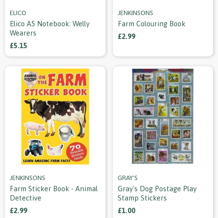
ELICO
JENKINSONS
Elico A5 Notebook: Welly
Farm Colouring Book
Wearers
£2.99
£5.15
JENKINSONS
GRAY'S
Farm Sticker Book - Animal
Gray's Dog Postage Play
Detective
Stamp Stickers
£2.99
£1.00