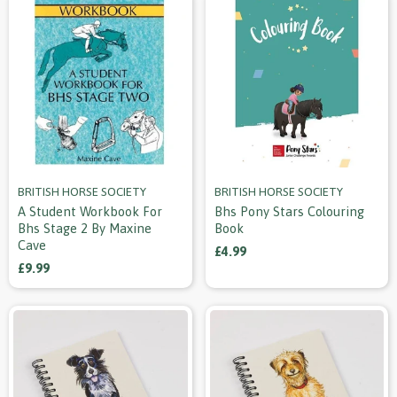
BRITISH HORSE SOCIETY
BRITISH HORSE SOCIETY
A Student Workbook For
Bhs Pony Stars Colouring
Bhs Stage 2 By Maxine
Book
Cave
£4.99
£9.99