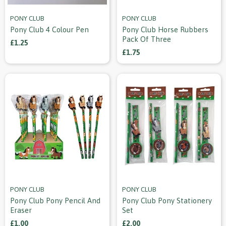
PONY CLUB
PONY CLUB
Pony Club 4 Colour Pen
Pony Club Horse Rubbers
Pack Of Three
£1.25
£1.75
PONY CLUB
PONY CLUB
Pony Club Pony Pencil And
Pony Club Pony Stationery
Eraser
Set
£1.00
£2.00