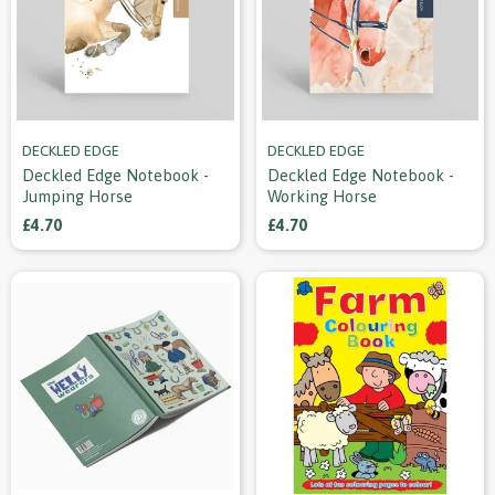
DECKLED EDGE
DECKLED EDGE
Deckled Edge Notebook -
Deckled Edge Notebook -
Jumping Horse
Working Horse
£4.70
£4.70