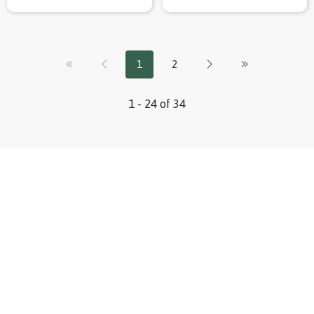
1
2
1 - 24 of 34