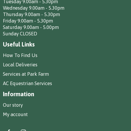
Tuesday 9.00am - 5.30pm
Wednesday 9.00am - 5.30pm
Thursday 9.00am - 5.30pm
Friday 9.00am - 5.30pm
Saturday 9.00am - 5.00pm
Sunday CLOSED
Useful Links
How To Find Us
Local Deliveries
Services at Park Farm
AC Equestrian Services
Information
Our story
My account