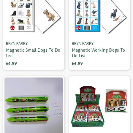
BRYN PARRY
BRYN PARRY
Magnetic Small Dogs To Do
Magnetic Working Dogs To
List
Do List
£4.99
£4.99