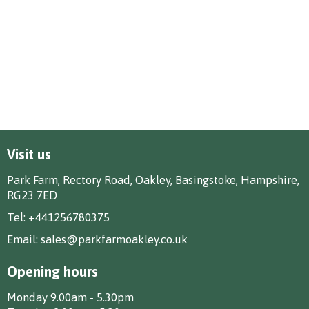
Visit us
Park Farm, Rectory Road, Oakley, Basingstoke, Hampshire,
RG23 7ED
Tel:
+441256780375
Email:
sales@parkfarmoakley.co.uk
Opening hours
Monday 9.00am - 5.30pm