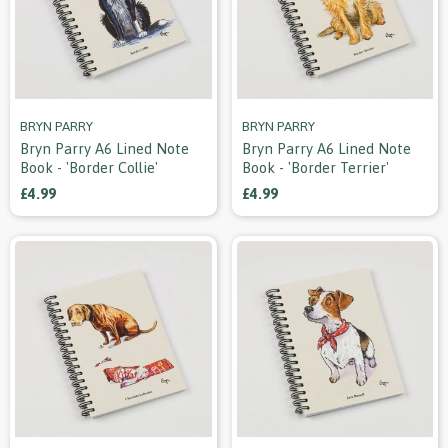
BRYN PARRY
BRYN PARRY
Bryn Parry A6 Lined Note
Bryn Parry A6 Lined Note
Book - 'border Collie'
Book - 'border Terrier'
£4.99
£4.99