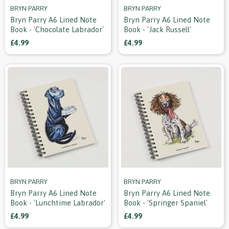
BRYN PARRY
BRYN PARRY
Bryn Parry A6 Lined Note
Bryn Parry A6 Lined Note
Book - 'chocolate Labrador'
Book - 'jack Russell'
£4.99
£4.99
BRYN PARRY
BRYN PARRY
Bryn Parry A6 Lined Note
Bryn Parry A6 Lined Note
Book - 'lunchtime Labrador'
Book - 'springer Spaniel'
£4.99
£4.99