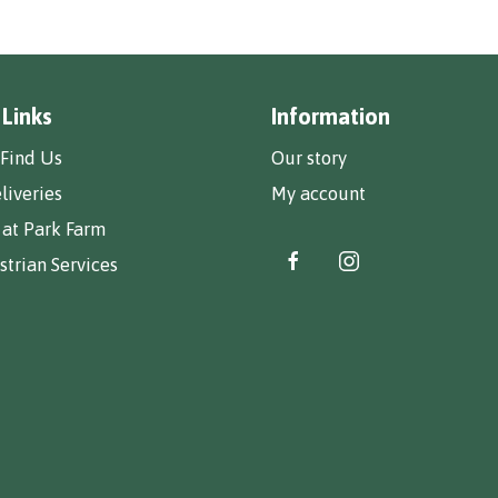
 Links
Information
Find Us
Our story
liveries
My account
 at Park Farm
trian Services