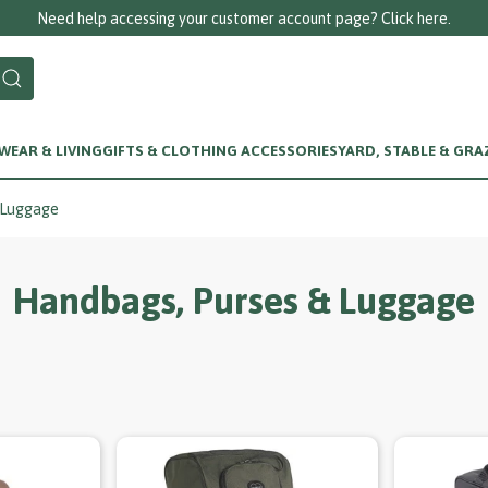
Need help accessing your customer account page? Click here.
EAR & LIVING
GIFTS & CLOTHING ACCESSORIES
YARD, STABLE & GRA
 Luggage
Handbags, Purses & Luggage