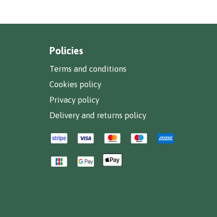
Policies
Terms and conditions
Cookies policy
Privacy policy
Delivery and returns policy