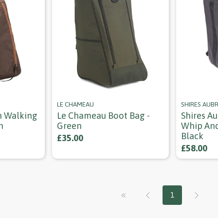
LE CHAMEAU
SHIRES AUB
n Walking
Le Chameau Boot Bag -
Shires Au
n
Green
Whip And
Black
£35.00
£58.00
1