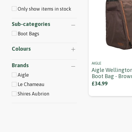
Only show items in stock
Sub-categories
Boot Bags
Colours
AIGLE
Brands
Aigle Wellingto
Aigle
Boot Bag - Brow
£34.99
Le Chameau
Shires Aubrion