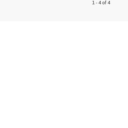
1 - 4 of 4