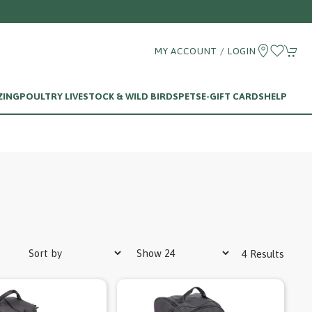
MY ACCOUNT / LOGIN
ZING
POULTRY LIVESTOCK & WILD BIRDS
PETS
E-GIFT CARDS
HELP
4 Results