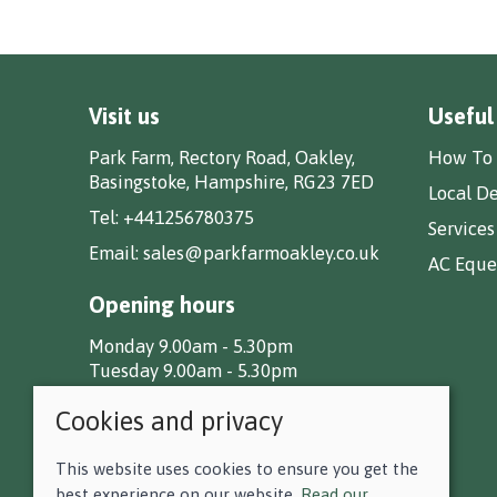
Visit us
Useful
Park Farm, Rectory Road, Oakley,
How To 
Basingstoke, Hampshire, RG23 7ED
Local De
Tel:
+441256780375
Services
Email:
sales@parkfarmoakley.co.uk
AC Eques
Opening hours
Monday 9.00am - 5.30pm
Tuesday 9.00am - 5.30pm
Wednesday 9.00am - 5.30pm
Cookies and privacy
Thursday 9.00am - 5.30pm
Friday 9.00am - 5.30pm
Saturday 9.00am - 5.00pm
This website uses cookies to ensure you get the
Sunday CLOSED
best experience on our website.
Read our