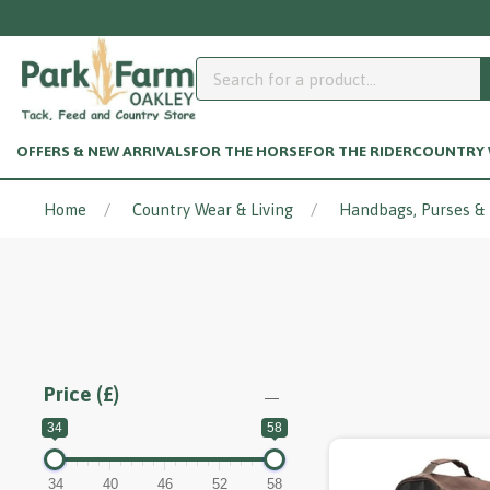
OFFERS & NEW ARRIVALS
FOR THE HORSE
FOR THE RIDER
COUNTRY W
Home
Country Wear & Living
Handbags, Purses &
Price (£)
34
58
34
40
46
52
58