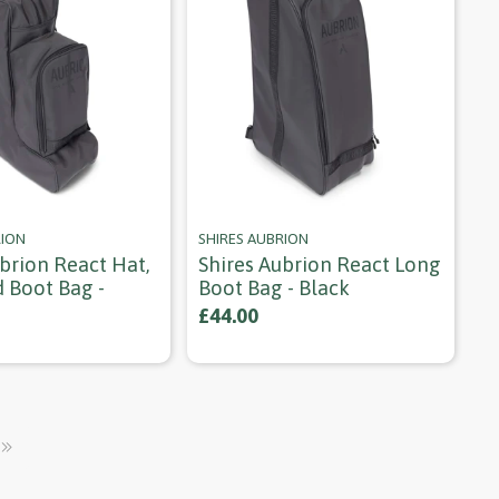
RION
SHIRES AUBRION
brion React Hat,
Shires Aubrion React Long
 Boot Bag -
Boot Bag - Black
£44.00