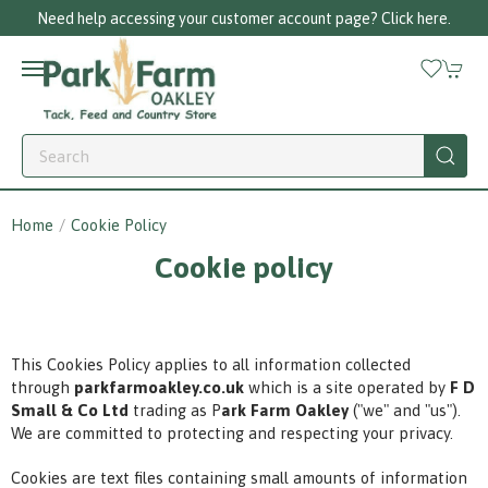
Need help accessing your customer account page? Click here.
Home
Cookie Policy
Cookie policy
This Cookies Policy applies to all information collected
through
parkfarmoakley.co.uk
which is a site operated by
F D
Small & Co Ltd
trading as P
ark Farm Oakley
("we" and "us").
We are committed to protecting and respecting your privacy.
Cookies are text files containing small amounts of information