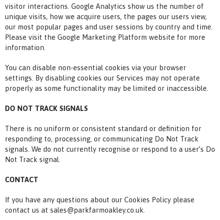
visitor interactions. Google Analytics show us the number of
unique visits, how we acquire users, the pages our users view,
our most popular pages and user sessions by country and time.
Please visit the Google Marketing Platform website for more
information.
You can disable non-essential cookies via your browser
settings. By disabling cookies our Services may not operate
properly as some functionality may be limited or inaccessible.
DO NOT TRACK SIGNALS
There is no uniform or consistent standard or definition for
responding to, processing, or communicating Do Not Track
signals. We do not currently recognise or respond to a user’s Do
Not Track signal.
CONTACT
If you have any questions about our Cookies Policy please
contact us at sales@parkfarmoakley.co.uk.