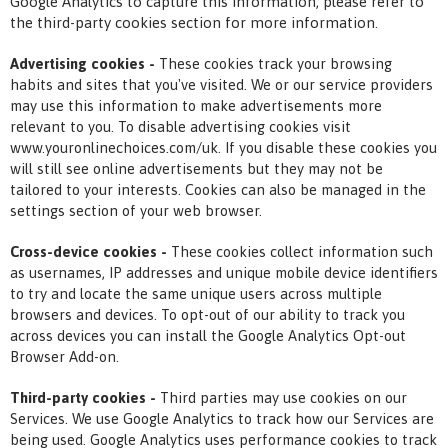
Google Analytics to capture this information, please refer to
the third-party cookies section for more information.
Advertising cookies -
These cookies track your browsing
habits and sites that you've visited. We or our service providers
may use this information to make advertisements more
relevant to you. To disable advertising cookies visit
www.youronlinechoices.com/uk. If you disable these cookies you
will still see online advertisements but they may not be
tailored to your interests. Cookies can also be managed in the
settings section of your web browser.
Cross-device cookies -
These cookies collect information such
as usernames, IP addresses and unique mobile device identifiers
to try and locate the same unique users across multiple
browsers and devices. To opt-out of our ability to track you
across devices you can install the Google Analytics Opt-out
Browser Add-on.
Third-party cookies -
Third parties may use cookies on our
Services. We use Google Analytics to track how our Services are
being used. Google Analytics uses performance cookies to track